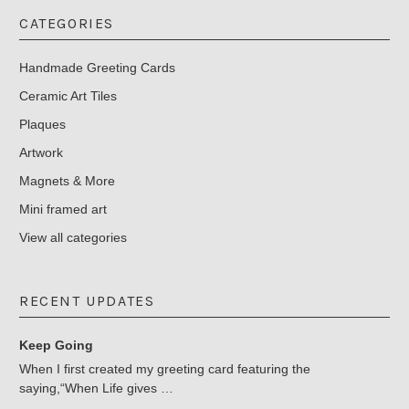
CATEGORIES
Handmade Greeting Cards
Ceramic Art Tiles
Plaques
Artwork
Magnets & More
Mini framed art
View all categories
RECENT UPDATES
Keep Going
When I first created my greeting card featuring the
saying,“When Life gives …