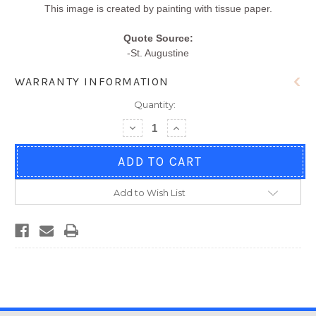
This image is created by painting with tissue paper.
Quote Source:
-St. Augustine
WARRANTY INFORMATION
Quantity:
Decrease
Increase
Quantity
Quantity
of
of
Encouragement
Encouragement
#C190
#C190
Add to Wish List