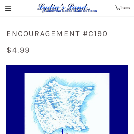
Items
ENCOURAGEMENT #C190
$4.99