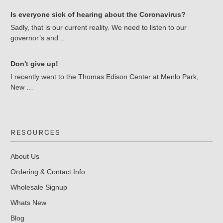
Is everyone sick of hearing about the Coronavirus?
Sadly, that is our current reality. We need to listen to our
governor’s and …
Don't give up!
I recently went to the Thomas Edison Center at Menlo Park,
New …
RESOURCES
About Us
Ordering & Contact Info
Wholesale Signup
Whats New
Blog