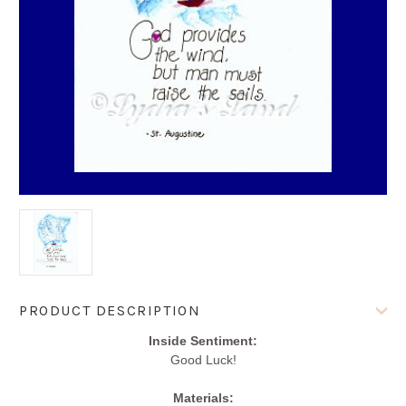
Current
PRODUCT DESCRIPTION
Stock:
Inside Sentiment:
Good Luck!
Materials: