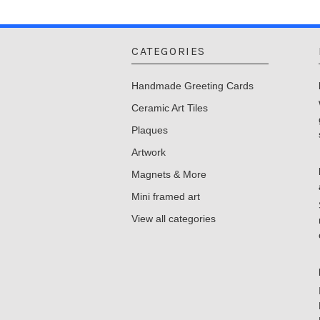
CATEGORIES
Handmade Greeting Cards
Ceramic Art Tiles
Plaques
Artwork
Magnets & More
Mini framed art
View all categories