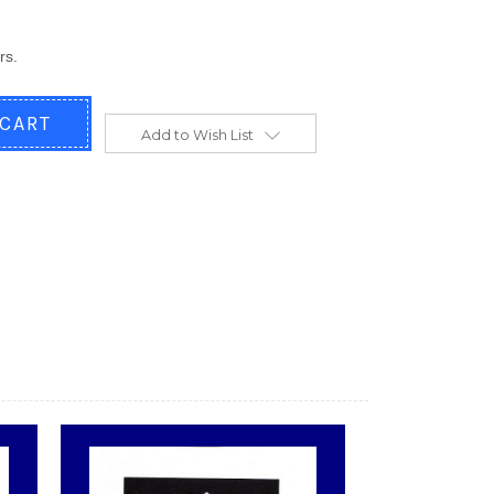
rs.
Add to Wish List