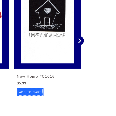
New Home #C1016
New Home #
$5.99
$4.99
ADD TO CART
ADD TO CART