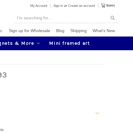
Items
My Account
Sign in
or
Create an account
o.
Sign up for Wholesale
Blog
Shipping
What's New
gnets & More
Mini framed art
93
me.