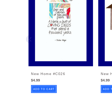
New Home #C026
New 
$4.99
$4.99
ADD TO CART
ADD 