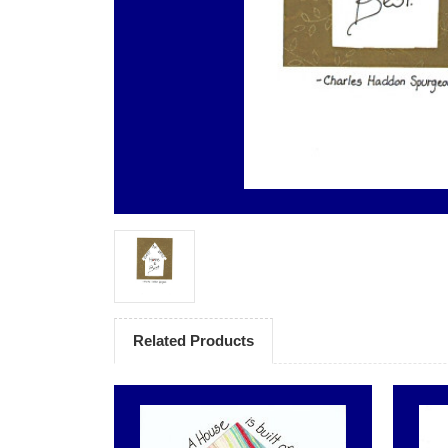
Related Products