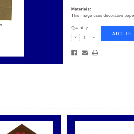
Materials:
This image uses decorative pape
Quantity:
Decrease
Increase
Quantity
Quantity
of
of
New
New
Home
Home
C293
C293