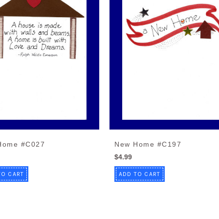
Home #C027
New Home #C197
$4.99
TO CART
ADD TO CART