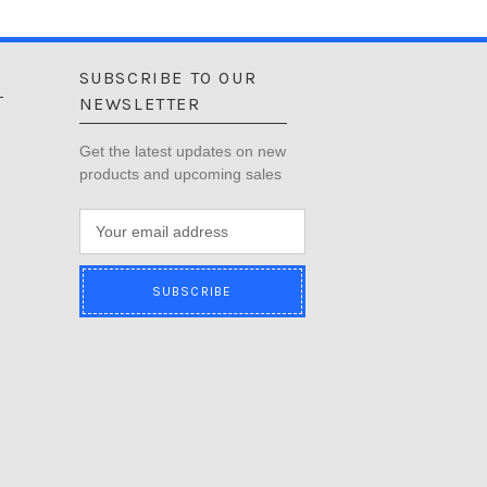
SUBSCRIBE TO OUR
NEWSLETTER
Get the latest updates on new
products and upcoming sales
E
m
a
i
l
A
d
d
r
e
s
s