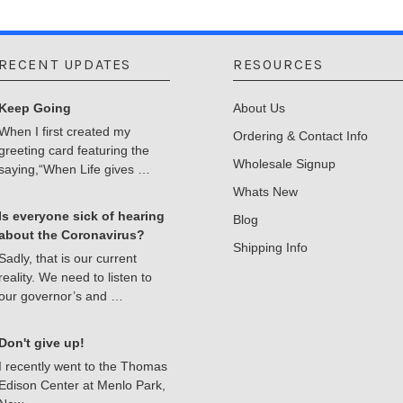
RECENT UPDATES
RESOURCES
Keep Going
About Us
When I first created my
Ordering & Contact Info
greeting card featuring the
Wholesale Signup
saying,“When Life gives …
Whats New
Is everyone sick of hearing
Blog
about the Coronavirus?
Shipping Info
Sadly, that is our current
reality. We need to listen to
our governor’s and …
Don't give up!
I recently went to the Thomas
Edison Center at Menlo Park,