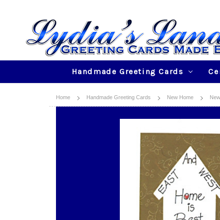
Handmade Greeting Cards
Ce
Home
Handmade Greeting Cards
New Home
New