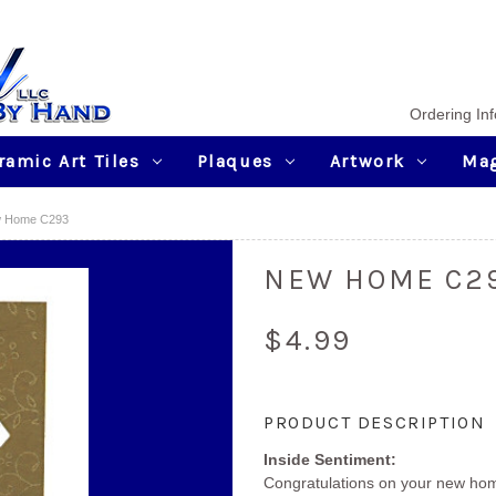
Ordering Inf
ramic Art Tiles
Plaques
Artwork
Ma
 Home C293
NEW HOME C2
$4.99
Current
PRODUCT DESCRIPTION
Stock:
Inside Sentiment:
Congratulations on your new ho