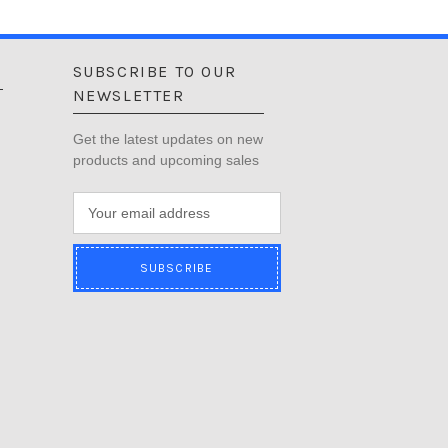
SUBSCRIBE TO OUR
NEWSLETTER
Get the latest updates on new
products and upcoming sales
E
m
a
i
l
A
d
d
r
e
s
s