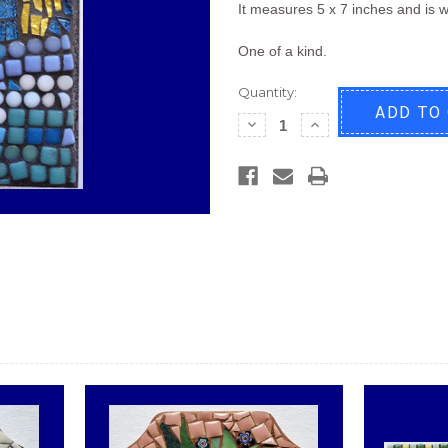
It measures 5 x 7 inches and is w
One of a kind.
Quantity:
Decrease
Increase
Quantity
Quantity
of
of
Weeping
Weeping
Willow
Willow
Mini
Mini
Mosaic
Mosaic