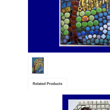
Related Products