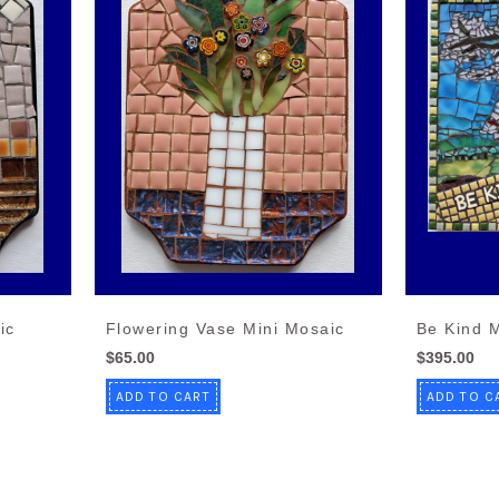
ic
Flowering Vase Mini Mosaic
Be Kind 
$65.00
$395.00
ADD TO CART
ADD TO C