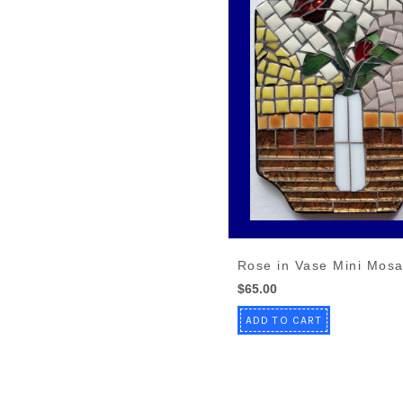
Rose in Vase Mini Mosa
$65.00
ADD TO CART