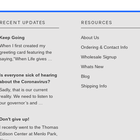
RECENT UPDATES
RESOURCES
Keep Going
About Us
When I first created my
Ordering & Contact Info
greeting card featuring the
Wholesale Signup
saying,“When Life gives …
Whats New
Is everyone sick of hearing
Blog
about the Coronavirus?
Shipping Info
Sadly, that is our current
reality. We need to listen to
our governor’s and …
Don't give up!
I recently went to the Thomas
Edison Center at Menlo Park,