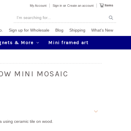
Items
My Account
Sign in
or
Create an account
o.
Sign up for Wholesale
Blog
Shipping
What's New
gnets & More
Mini framed art
OW MINI MOSAIC
ia using ceramic tile on wood.