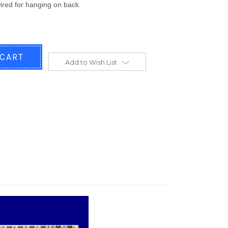
ired for hanging on back.
Add to Wish List