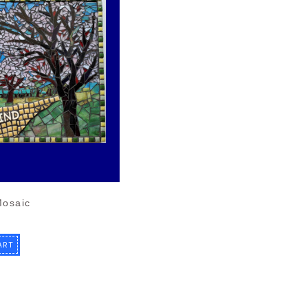
Mosaic
ART