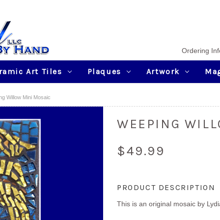
Ordering Inf
ramic Art Tiles
Plaques
Artwork
Ma
g Willow Mini Mosaic
WEEPING WILL
$49.99
Current
PRODUCT DESCRIPTION
Stock:
This is an original mosaic by Lyd