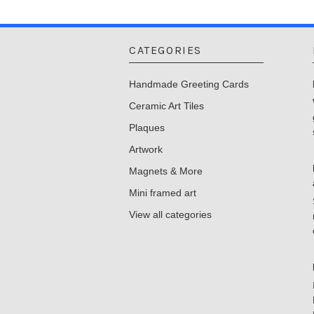
CATEGORIES
Handmade Greeting Cards
Ceramic Art Tiles
Plaques
Artwork
Magnets & More
Mini framed art
View all categories