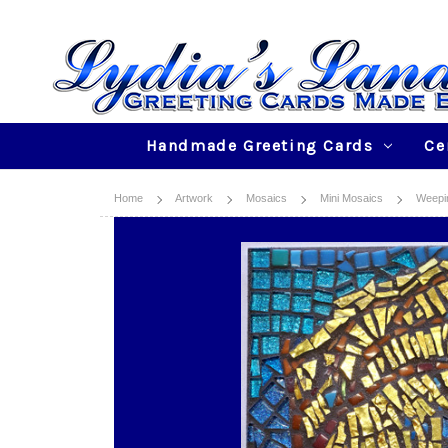
Handmade Greeting Cards
Ce
Home
Artwork
Mosaics
Mini Mosaics
Weepin